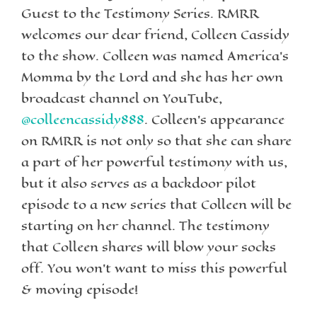
Guest to the Testimony Series. RMRR
welcomes our dear friend, Colleen Cassidy
to the show. Colleen was named America’s
Momma by the Lord and she has her own
broadcast channel on YouTube,
@colleencassidy888
. Colleen’s appearance
on RMRR is not only so that she can share
a part of her powerful testimony with us,
but it also serves as a backdoor pilot
episode to a new series that Colleen will be
starting on her channel. The testimony
that Colleen shares will blow your socks
off. You won’t want to miss this powerful
& moving episode!