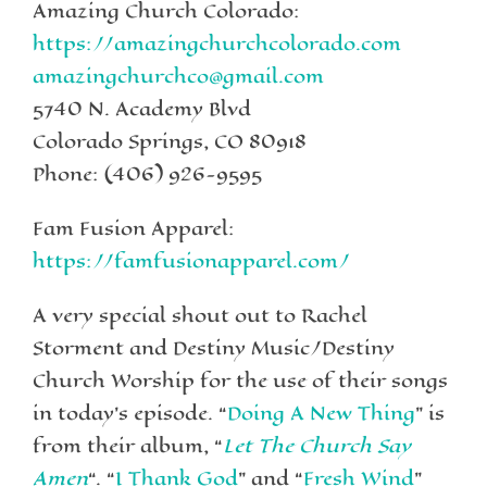
Amazing Church Colorado:
https://amazingchurchcolorado.com
amazingchurchco@gmail.com
5740 N. Academy Blvd
Colorado Springs, CO 80918
Phone: (406) 926-9595
Fam Fusion Apparel:
https://famfusionapparel.com/
A very special shout out to Rachel
Storment and Destiny Music/Destiny
Church Worship for the use of their songs
in today’s episode. “
Doing A New Thing
” is
from their album, “
Let The Church Say
Amen
“. “
I Thank God
” and “
Fresh Wind
”