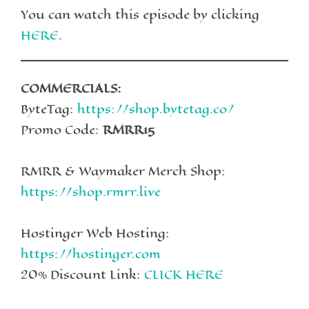
You can watch this episode by clicking
HERE
.
COMMERCIALS:
ByteTag:
https://shop.bytetag.co/
Promo Code:
RMRR15
RMRR & Waymaker Merch Shop:
https://shop.rmrr.live
Hostinger Web Hosting:
https://hostinger.com
20% Discount Link:
CLICK HERE