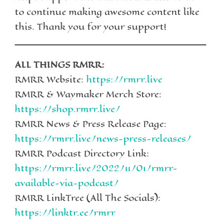
to continue making awesome content like
this. Thank you for your support!
ALL THINGS RMRR:
RMRR Website:
https://rmrr.live
RMRR & Waymaker Merch Store:
https://shop.rmrr.live/
RMRR News & Press Release Page:
https://rmrr.live/news-press-releases/
RMRR Podcast Directory Link:
https://rmrr.live/2022/11/01/rmrr-
available-via-podcast/
RMRR LinkTree (All The Socials):
https://linktr.ee/rmrr