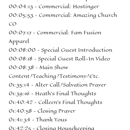
00:04:13 – Commercial: Hostinger
00:05:53 – Commercial: Amazing Church
CO
00:07:17 – Commercial: Fam Fusion
Apparel
00:08:00 – Special Guest Introduction
00:08:18 – Special Guest Roll-In Video
00:08:38 – Main Show
Content/Teaching/Testimony/Etc.
01:35:14 – Alter Call/Salvation Prayer
01:39:16 – Heath’s Final Thoughts
01:40:42 – Colleen’s Final Thoughts
01:40:58 – Closing Prayer
01:41:34 – Thank Yous
01:42:25 – Closing Housekeeping