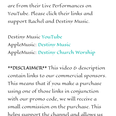
are from their Live Performances on
YouTube. Please click their links and
support Rachel and Destiny Music.
Destiny Music
YouTube
AppleMusic:
Destiny Music
AppleMusic:
Destiny Church Worship
**DISCLAIMER**
This video & description
contain links to our commercial sponsors.
This means that if you make a purchase
using one of those links in conjunction
with our promo code, we will receive a
small commission on the purchase. This
helps support the channel and allows us