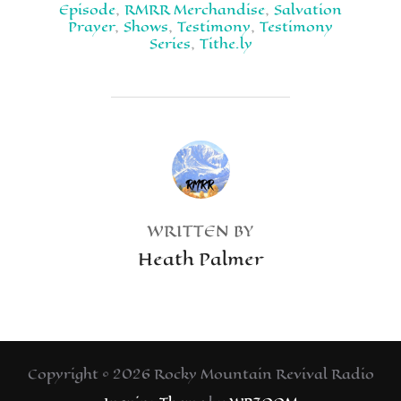
Episode
,
RMRR Merchandise
,
Salvation
Prayer
,
Shows
,
Testimony
,
Testimony
Series
,
Tithe.ly
POST AUTHOR
WRITTEN BY
Heath Palmer
Copyright © 2026 Rocky Mountain Revival Radio