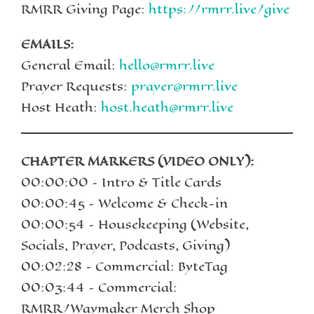
RMRR Giving Page:
https://rmrr.live/give
EMAILS:
General Email:
hello@rmrr.live
Prayer Requests:
prayer@rmrr.live
Host Heath:
host.heath@rmrr.live
CHAPTER MARKERS (VIDEO ONLY):
00:00:00 – Intro & Title Cards
00:00:45 – Welcome & Check-in
00:00:54 – Housekeeping (Website,
Socials, Prayer, Podcasts, Giving)
00:02:28 – Commercial: ByteTag
00:03:44 – Commercial:
RMRR/Waymaker Merch Shop