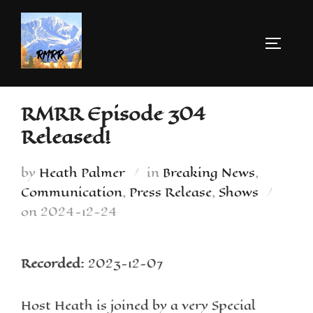
RMRR Episode 304
Released!
by
Heath Palmer
in
Breaking News
,
Communication
,
Press Release
,
Shows
on
2024-12-24
Recorded:
2023-12-07
Host Heath is joined by a very Special