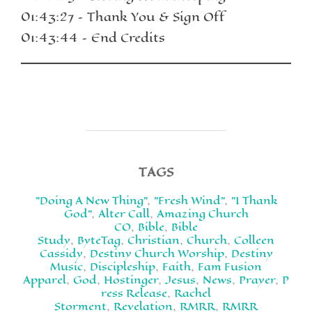
01:43:27 – Thank You & Sign Off
01:43:44 – End Credits
TAGS
"Doing A New Thing"
,
"Fresh Wind"
,
"I Thank
God"
,
Alter Call
,
Amazing Church
CO
,
Bible
,
Bible
Study
,
ByteTag
,
Christian
,
Church
,
Colleen
Cassidy
,
Destiny Church Worship
,
Destiny
Music
,
Discipleship
,
Faith
,
Fam Fusion
Apparel
,
God
,
Hostinger
,
Jesus
,
News
,
Prayer
,
P
ress Release
,
Rachel
Storment
,
Revelation
,
RMRR
,
RMRR