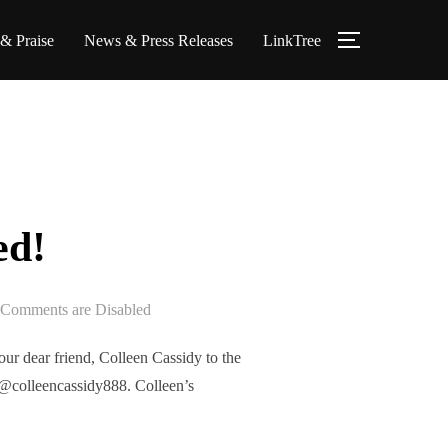
 & Praise
News & Press Releases
LinkTree
TOGGLE S
ed!
Comments are Disabled
r dear friend, Colleen Cassidy to the
@colleencassidy888. Colleen’s