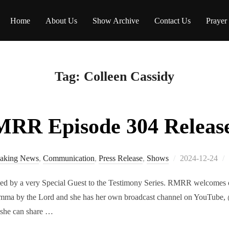
Home
About Us
Show Archive
Contact Us
Prayer
Tag:
Colleen Cassidy
RR Episode 304 Releas
Posted
aking News
,
Communication
,
Press Release
,
Shows
2024-12-24
on
ed by a very Special Guest to the Testimony Series. RMRR welcomes ou
ma by the Lord and she has her own broadcast channel on YouTube, 
 she can share …