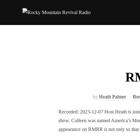
Skip
to
content
RM
by
Heath Palmer
Bre
Recorded: 2023-12-07 Host Heath is join
show. Colleen was named America’s Mom
appearance on RMRR is not only so that