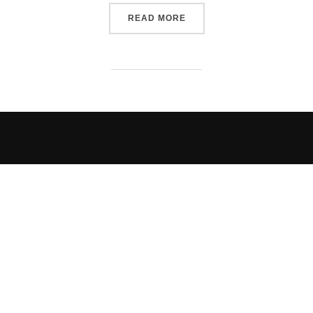
“RMRR EPISODE 304 RELE
READ MORE