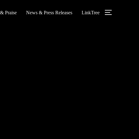
 & Praise
News & Press Releases
LinkTree