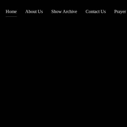
Home
About Us
Show Archive
Contact Us
Prayer