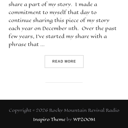
share a part of my story. I made a
commitment to myself that day to
continue sharing this piece of my story
each year on December 11th. Over the past
few years, I’ve started my share with a
phrase that …
READ MORE
Copyright © 2026 Rocky Mountain Revival Radio
Inspiro Theme
by
WPZOOM