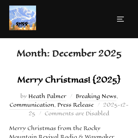
Month:
December 2025
Merry Christmas! {2025}
by
Heath Palmer
Breaking News
,
Communication
,
Press Release
2025-12-
25
Comments are Disabled
Merry Christmas from the Rocky
Mountain Revival Radio & Waymaker