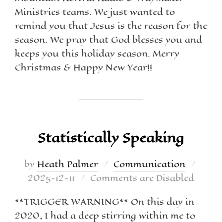
Ministries teams. We just wanted to
remind you that Jesus is the reason for the
season. We pray that God blesses you and
keeps you this holiday season. Merry
Christmas & Happy New Year!!
Statistically Speaking
by
Heath Palmer
Communication
2025-12-11
Comments are Disabled
**TRIGGER WARNING** On this day in
2020, I had a deep stirring within me to