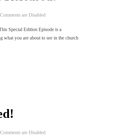
Comments are Disabled
is Special Edition Episode is a
g what you are about to see in the church
EPISODE 301 RELEASED!”
ed!
Comments are Disabled