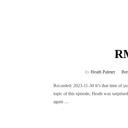
RM
by
Heath Palmer
Bre
Recorded: 2023-11-30 It’s that time of ye
topic of this episode, Heath was surpris
again …