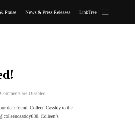
 & Praise
News & Press Releases
LinkTree
TOGGLE S
ed!
Comments are Disabled
r dear friend, Colleen Cassidy to the
@colleencassidy888. Colleen’s