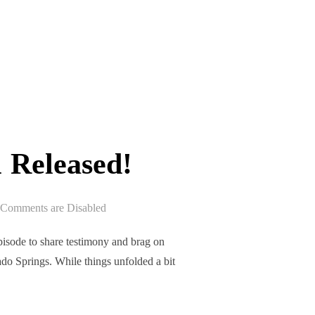
ASED!”
 Released!
Comments are Disabled
sode to share testimony and brag on
do Springs. While things unfolded a bit