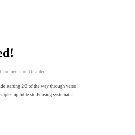
EPISODE 201 RELEASED!”
ed!
Comments are Disabled
e starting 2/3 of the way through verse
iscipleship bible study using systematic
ASED!”