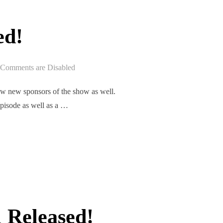
ed!
Comments are Disabled
w new sponsors of the show as well.
episode as well as a …
ASED!”
 Released!