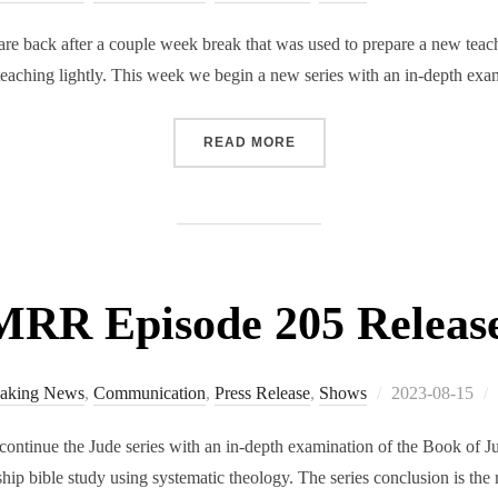
on
 back after a couple week break that was used to prepare a new teachi
s teaching lightly. This week we begin a new series with an in-depth e
“RMRR EPISODE 206 RELE
READ MORE
RR Episode 205 Releas
Posted
aking News
,
Communication
,
Press Release
,
Shows
2023-08-15
on
tinue the Jude series with an in-depth examination of the Book of Jud
ship bible study using systematic theology. The series conclusion is the