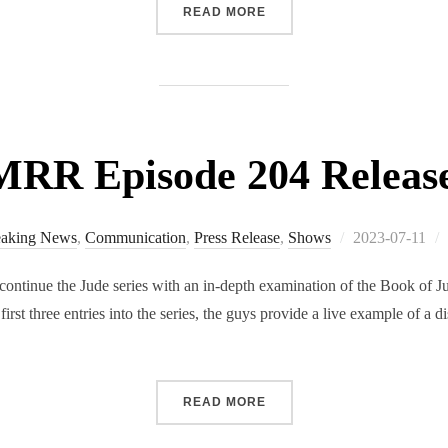
“RMRR SPECIAL EDITION 
READ MORE
RR Episode 204 Releas
Posted
eaking News
,
Communication
,
Press Release
,
Shows
2023-07-11
on
tinue the Jude series with an in-depth examination of the Book of Jud
irst three entries into the series, the guys provide a live example of a d
“RMRR EPISODE 204 RELE
READ MORE