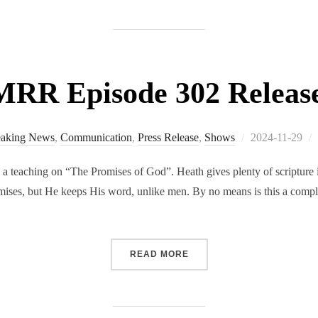
RR Episode 302 Releas
Posted
eaking News
,
Communication
,
Press Release
,
Shows
2024-11-29
on
 teaching on “The Promises of God”. Heath gives plenty of scripture in
ises, but He keeps His word, unlike men. By no means is this a comple
“RMRR EPISODE 302 RELE
READ MORE