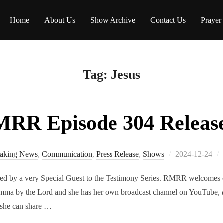
Home
About Us
Show Archive
Contact Us
Prayer
Tag:
Jesus
RR Episode 304 Releas
Posted
aking News
,
Communication
,
Press Release
,
Shows
2024-12-24
on
ed by a very Special Guest to the Testimony Series. RMRR welcomes ou
ma by the Lord and she has her own broadcast channel on YouTube, 
 she can share …