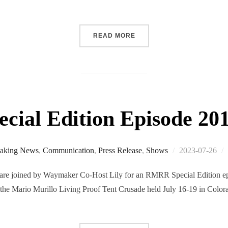
“RMRR EPISODE 205 RELE
READ MORE
ial Edition Episode 201
Posted
aking News
,
Communication
,
Press Release
,
Shows
2023-07-26
on
re joined by Waymaker Co-Host Lily for an RMRR Special Edition epi
 the Mario Murillo Living Proof Tent Crusade held July 16-19 in Colora