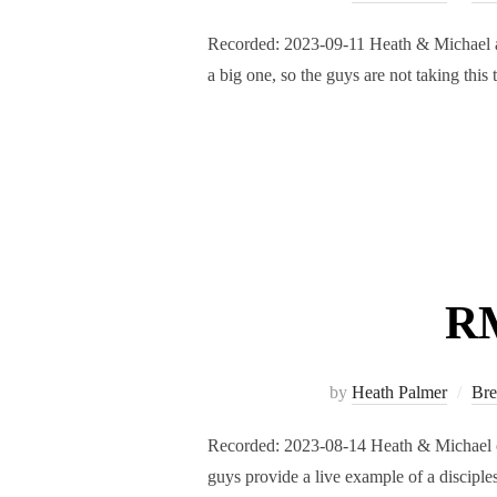
Recorded: 2023-09-11 Heath & Michael are
a big one, so the guys are not taking thi
RM
by
Heath Palmer
Bre
Recorded: 2023-08-14 Heath & Michael con
guys provide a live example of a disciple