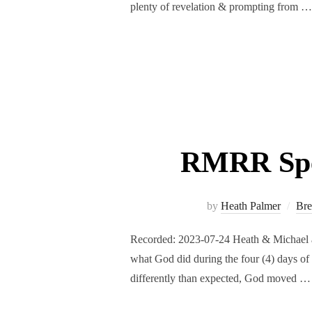
plenty of revelation & prompting from …
RMRR Spec
by
Heath Palmer
Bre
Recorded: 2023-07-24 Heath & Michael a
what God did during the four (4) days of
differently than expected, God moved …