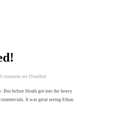
ASED!”
ed!
Comments are Disabled
e. But before Heath got into the heavy
commercials. It was great seeing Ethan
ASED!”