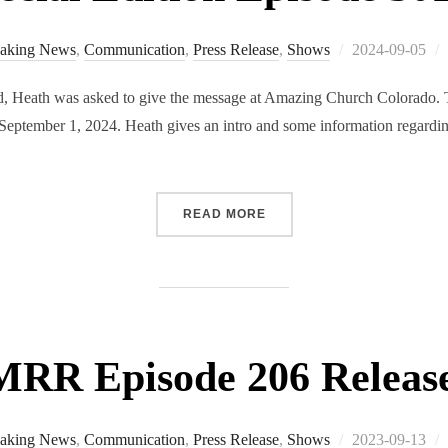
Posted
aking News
,
Communication
,
Press Release
,
Shows
2024-09-05
on
 Heath was asked to give the message at Amazing Church Colorado. Th
September 1, 2024. Heath gives an intro and some information regardin
“RMRR SPECIAL EDITION 
READ MORE
RR Episode 206 Releas
Posted
aking News
,
Communication
,
Press Release
,
Shows
2023-09-13