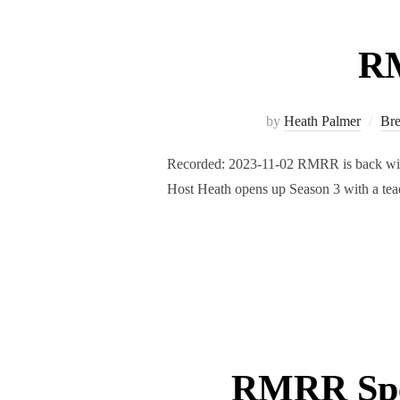
RM
by
Heath Palmer
Br
Recorded: 2023-11-02 RMRR is back with 
Host Heath opens up Season 3 with a teac
RMRR Spec