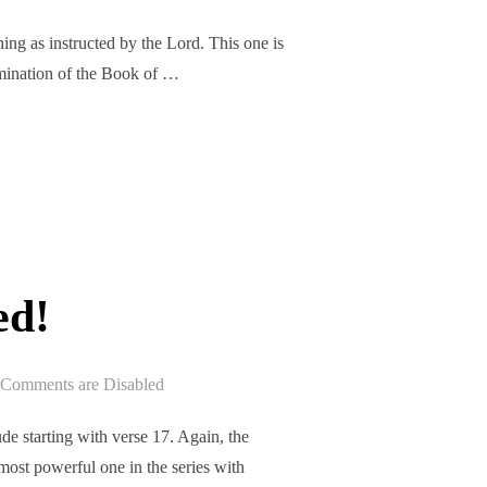
ng as instructed by the Lord. This one is
xamination of the Book of …
ASED!”
ed!
Comments are Disabled
e starting with verse 17. Again, the
 most powerful one in the series with