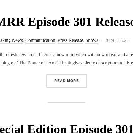
RR Episode 301 Releas
Posted
eaking News
,
Communication
,
Press Release
,
Shows
2024-11-02
on
a fresh new look. There’s a new intro video with new music and a fe
hing on “The Power of I Am”. Heath gives plenty of scripture in this 
“RMRR EPISODE 301 RELE
READ MORE
ial Edition Episode 301