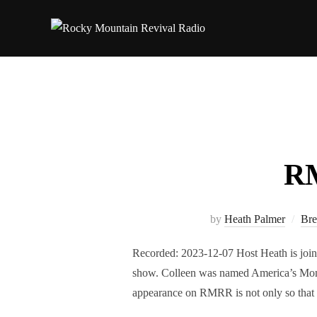
Skip
to
content
RM
by
Heath Palmer
Bre
Recorded: 2023-12-07 Host Heath is join
show. Colleen was named America’s Mom
appearance on RMRR is not only so that