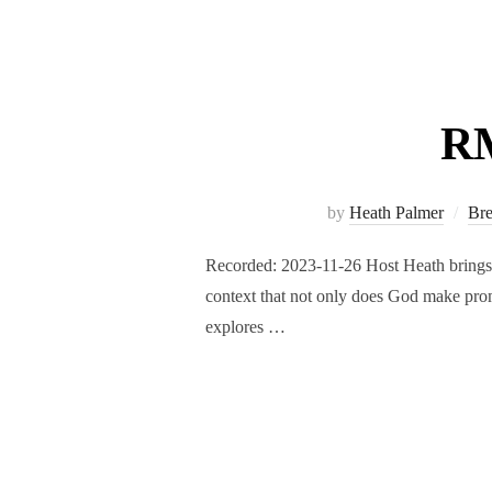
RM
by
Heath Palmer
Br
Recorded: 2023-11-26 Host Heath brings a
context that not only does God make prom
explores …