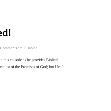
ed!
Comments are Disabled
 this episode as he provides Biblical
te list of the Promises of God; but Heath
ASED!”