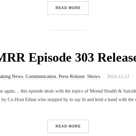
“RMRR EPISODE 304 RELE
READ MORE
RR Episode 303 Releas
Posted
aking News
,
Communication
,
Press Release
,
Shows
2024-12-23
on
ar again… this episode deals with the topics of Mental Health & Suicid
ed by Co-Host Ethan who stopped by to say hi and lend a hand with the 
“RMRR EPISODE 303 RELE
READ MORE