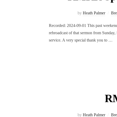
by
Heath Palmer
Bre
Recorded: 2024-09-01 This past weekend,
rebroadcast of that sermon from Sunday, 
service. A very special thank you to …
RM
by
Heath Palmer
Bre