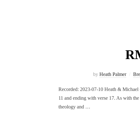
RM
by
Heath Palmer
Br
Recorded: 2023-07-10 Heath & Michael con
11 and ending with verse 17. As with the f
theology and …