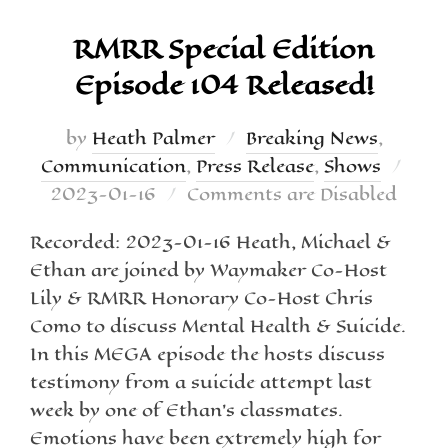
RMRR Special Edition
Episode 104 Released!
by
Heath Palmer
Breaking News
,
Communication
,
Press Release
,
Shows
2023-01-16
Comments are Disabled
Recorded: 2023-01-16 Heath, Michael &
Ethan are joined by Waymaker Co-Host
Lily & RMRR Honorary Co-Host Chris
Como to discuss Mental Health & Suicide.
In this MEGA episode the hosts discuss
testimony from a suicide attempt last
week by one of Ethan’s classmates.
Emotions have been extremely high for