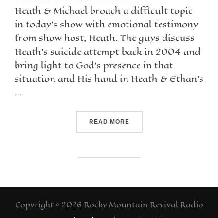
Heath & Michael broach a difficult topic
in today’s show with emotional testimony
from show host, Heath. The guys discuss
Heath’s suicide attempt back in 2004 and
bring light to God’s presence in that
situation and His hand in Heath & Ethan’s
…
READ MORE
Copyright © 2026 Rocky Mountain Revival Radio