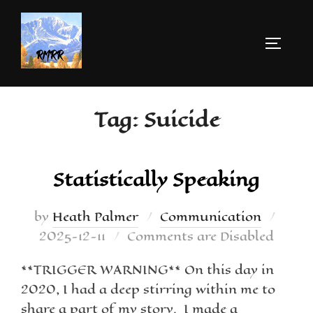
Tag:
Suicide
Statistically Speaking
by
Heath Palmer
Communication
2025-12-11
Comments are Disabled
**TRIGGER WARNING** On this day in
2020, I had a deep stirring within me to
share a part of my story. I made a