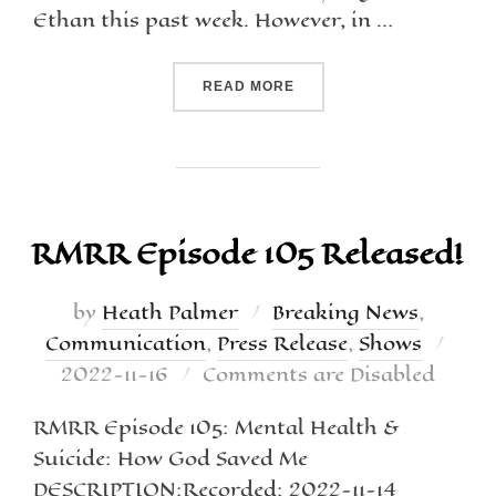
Ethan this past week. However, in …
READ MORE
RMRR Episode 105 Released!
by
Heath Palmer
Breaking News
,
Communication
,
Press Release
,
Shows
2022-11-16
Comments are Disabled
RMRR Episode 105: Mental Health &
Suicide: How God Saved Me
DESCRIPTION:Recorded: 2022-11-14