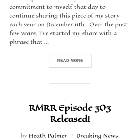
commitment to myself that day to
continue sharing this piece of my story
each year on December 11th. Over the past
few years, I’ve started my share with a
phrase that …
READ MORE
RMRR Episode 303
Released!
by
Heath Palmer
Breaking News
,