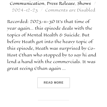
Communication
,
Press Release
,
Shows
2024-12-23
Comments are Disabled
Recorded: 2023-11-30 It’s that time of
year again… this episode deals with the
topics of Mental Health & Suicide. But
before Heath got into the heavy topic of
this episode, Heath was surprised by Co-
Host Ethan who stopped by to say hi and
lend a hand with the commercials. It was
great seeing Ethan again …
READ MORE