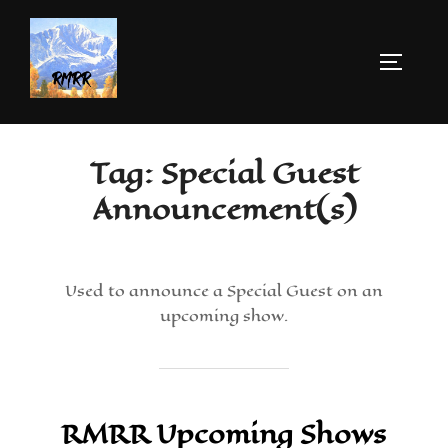
Tag:
Special Guest
Announcement(s)
Used to announce a Special Guest on an
upcoming show.
RMRR Upcoming Shows