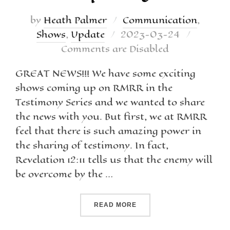
by
Heath Palmer
Communication
,
Shows
,
Update
2023-03-24
Comments are Disabled
GREAT NEWS!!! We have some exciting
shows coming up on RMRR in the
Testimony Series and we wanted to share
the news with you. But first, we at RMRR
feel that there is such amazing power in
the sharing of testimony. In fact,
Revelation 12:11 tells us that the enemy will
be overcome by the …
READ MORE