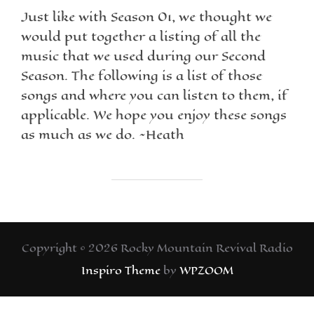
Just like with Season 01, we thought we
would put together a listing of all the
music that we used during our Second
Season. The following is a list of those
songs and where you can listen to them, if
applicable. We hope you enjoy these songs
as much as we do. ~Heath
Copyright © 2026 Rocky Mountain Revival Radio
Inspiro Theme
by
WPZOOM