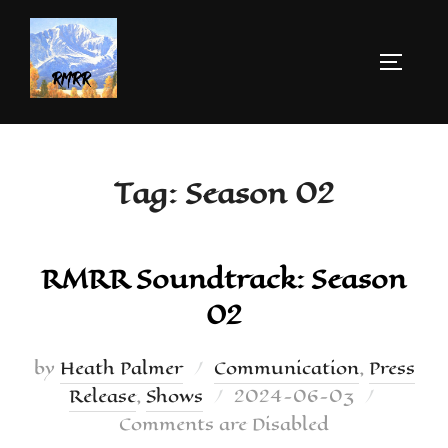
Tag:
Season 02
RMRR Soundtrack: Season
02
by
Heath Palmer
Communication
,
Press
Release
,
Shows
2024-06-03
Comments are Disabled