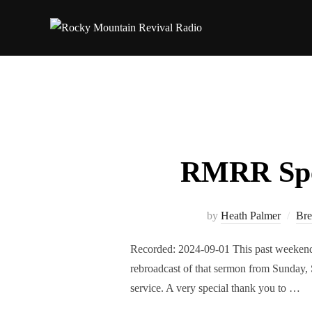
Skip
to
content
RMRR Spec
by
Heath Palmer
Bre
Recorded: 2024-09-01 This past weekend,
rebroadcast of that sermon from Sunday, 
service. A very special thank you to …