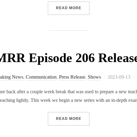
“RMRR SPECIAL EDITION 
READ MORE
RR Episode 206 Releas
Posted
aking News
,
Communication
,
Press Release
,
Shows
2023-09-13
on
 back after a couple week break that was used to prepare a new teachi
s teaching lightly. This week we begin a new series with an in-depth e
“RMRR EPISODE 206 RELE
READ MORE