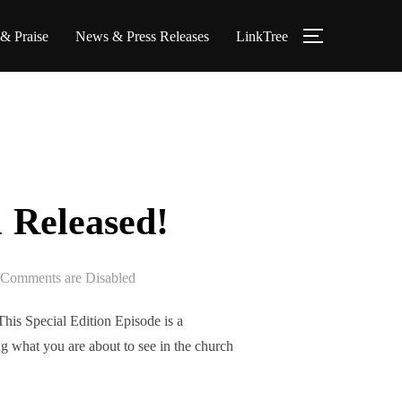
 & Praise
News & Press Releases
LinkTree
TOGGLE S
 Released!
Comments are Disabled
is Special Edition Episode is a
g what you are about to see in the church