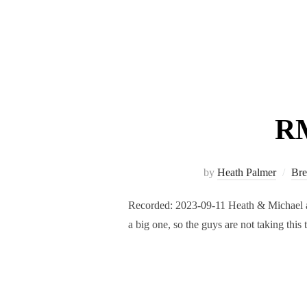
RM
by
Heath Palmer
Bre
Recorded: 2023-09-11 Heath & Michael are
a big one, so the guys are not taking thi