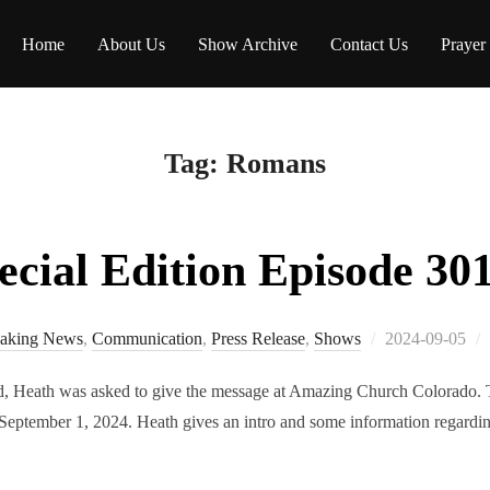
Home
About Us
Show Archive
Contact Us
Prayer
Tag:
Romans
ial Edition Episode 301
Posted
aking News
,
Communication
,
Press Release
,
Shows
2024-09-05
on
 Heath was asked to give the message at Amazing Church Colorado. Th
September 1, 2024. Heath gives an intro and some information regardin