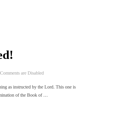
EPISODE 301 RELEASED!”
ed!
Comments are Disabled
ng as instructed by the Lord. This one is
xamination of the Book of …
ASED!”