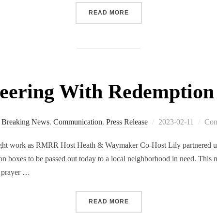
READ MORE
teering With Redemption
Breaking News
,
Communication
,
Press Release
2023-02-11
Com
light work as RMRR Host Heath & Waymaker Co-Host Lily partnered u
on boxes to be passed out today to a local neighborhood in need. This 
, prayer …
READ MORE