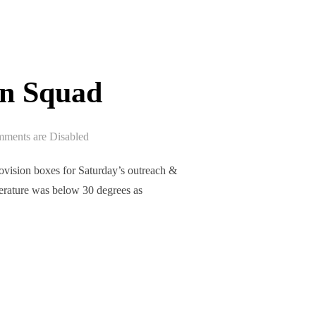
on Squad
ments are Disabled
ision boxes for Saturday’s outreach &
perature was below 30 degrees as