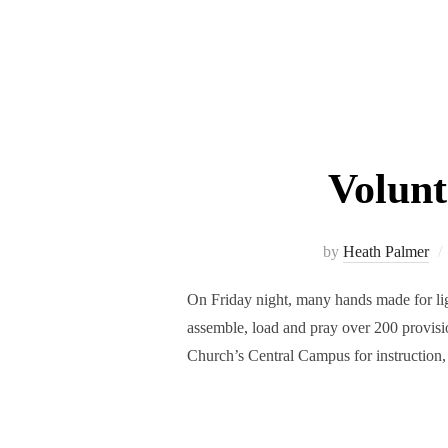
Volun
by
Heath Palmer
On Friday night, many hands made for 
assemble, load and pray over 200 provisi
Church’s Central Campus for instruction