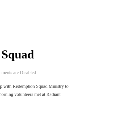
 Squad
ments are Disabled
p with Redemption Squad Ministry to
morning volunteers met at Radiant