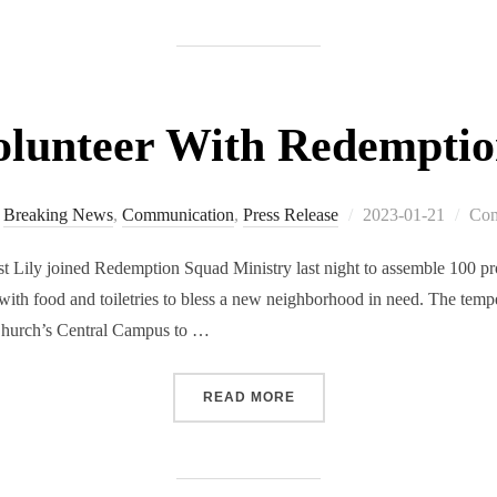
olunteer With Redempti
Breaking News
,
Communication
,
Press Release
2023-01-21
Com
y joined Redemption Squad Ministry last night to assemble 100 prov
 with food and toiletries to bless a new neighborhood in need. The tem
Church’s Central Campus to …
READ MORE