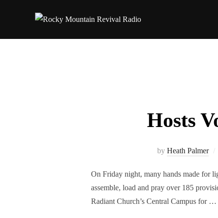
Hosts V
by
Heath Palmer
On Friday night, many hands made for 
assemble, load and pray over 185 provisi
Radiant Church’s Central Campus for …