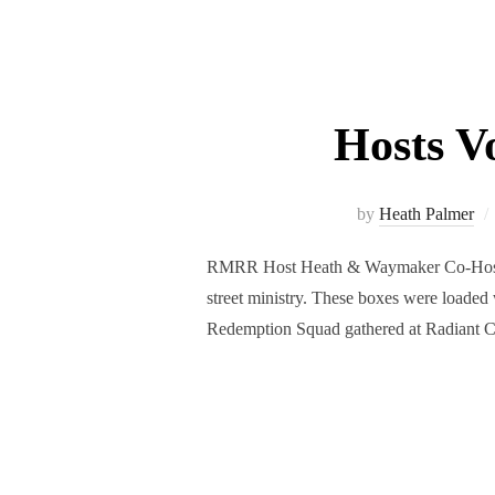
Hosts V
by
Heath Palmer
RMRR Host Heath & Waymaker Co-Host Lil
street ministry. These boxes were loaded
Redemption Squad gathered at Radiant 