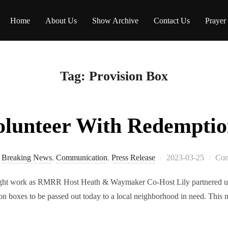
Home
About Us
Show Archive
Contact Us
Prayer
Tag:
Provision Box
olunteer With Redempti
Breaking News
,
Communication
,
Press Release
2023-03-25
Com
light work as RMRR Host Heath & Waymaker Co-Host Lily partnered u
on boxes to be passed out today to a local neighborhood in need. This 