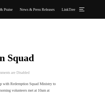
 & Praise
News & Press Releases
LinkTree
on Squad
ments are Disabled
p with Redemption Squad Ministry to
morning volunteers met at 10am at