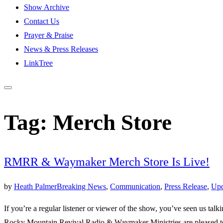
Show Archive
Contact Us
Prayer & Praise
News & Press Releases
LinkTree
Tag:
Merch Store
RMRR & Waymaker Merch Store Is Live!
by
Heath Palmer
Breaking News
,
Communication
,
Press Release
,
Upd
If you’re a regular listener or viewer of the show, you’ve seen us talk
Rocky Mountain Revival Radio & Waymaker Ministries are pleased t