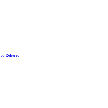
03 Released