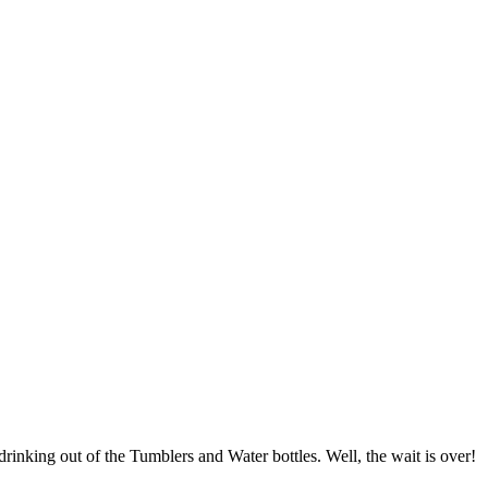
drinking out of the Tumblers and Water bottles. Well, the wait is over!