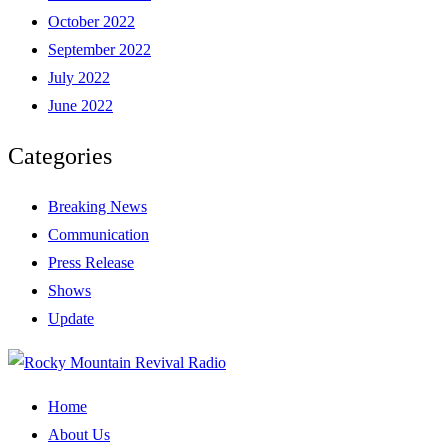
October 2022
September 2022
July 2022
June 2022
Categories
Breaking News
Communication
Press Release
Shows
Update
Home
About Us