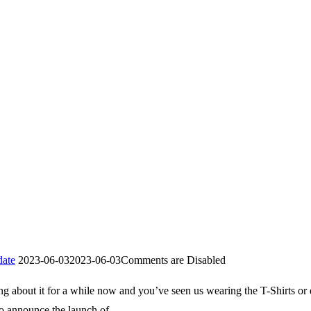
ate
2023-06-03
2023-06-03
Comments are Disabled
ing about it for a while now and you’ve seen us wearing the T-Shirts or 
o announce the launch of …