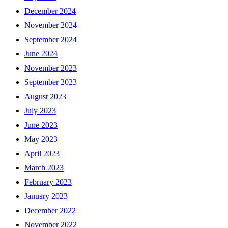
December 2024
November 2024
September 2024
June 2024
November 2023
September 2023
August 2023
July 2023
June 2023
May 2023
April 2023
March 2023
February 2023
January 2023
December 2022
November 2022