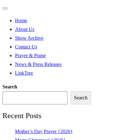
Home
About Us
Show Archive
Contact Us
Prayer & Praise
News & Press Releases
LinkTree
Search
Search
Recent Posts
Mother’s Day Prayer {2026}