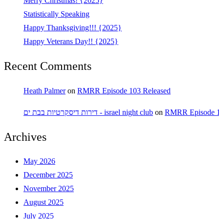
Merry Christmas! {2025}
Statistically Speaking
Happy Thanksgiving!!! {2025}
Happy Veterans Day!! {2025}
Recent Comments
Heath Palmer
on
RMRR Episode 103 Released
דירות דיסקרטיות בבת ים - israel night club
on
RMRR Episode 1
Archives
May 2026
December 2025
November 2025
August 2025
July 2025