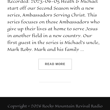
Recorded: 2023-06-05 Heath & Michael
start off our Second Season with a new
series, Ambassadors Serving Christ. This
series focuses on those Ambassadors who
give up their lives at home to serve Jesus
in another field in a new country. Our
first guest in the series is Michael’s uncle,
Mark Roby. Mark and his family …
READ MORE
Copyright © 2026 Rocky Mountain Revival Radio