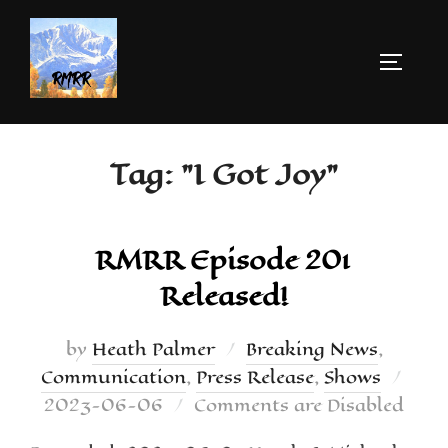
Tag:
"I Got Joy"
RMRR Episode 201
Released!
by
Heath Palmer
Breaking News
,
Communication
,
Press Release
,
Shows
2023-06-06
Comments are Disabled