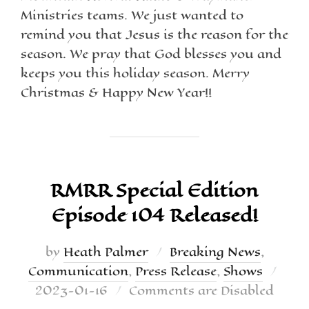
Ministries teams. We just wanted to
remind you that Jesus is the reason for the
season. We pray that God blesses you and
keeps you this holiday season. Merry
Christmas & Happy New Year!!
RMRR Special Edition
Episode 104 Released!
by
Heath Palmer
Breaking News
,
Communication
,
Press Release
,
Shows
2023-01-16
Comments are Disabled