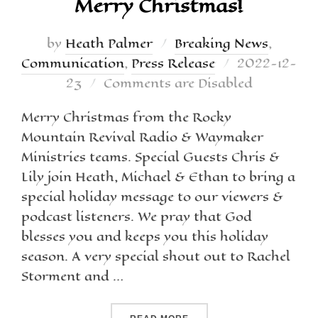
Merry Christmas!
by
Heath Palmer
Breaking News
,
Communication
,
Press Release
2022-12-
23
Comments are Disabled
Merry Christmas from the Rocky
Mountain Revival Radio & Waymaker
Ministries teams. Special Guests Chris &
Lily join Heath, Michael & Ethan to bring a
special holiday message to our viewers &
podcast listeners. We pray that God
blesses you and keeps you this holiday
season. A very special shout out to Rachel
Storment and …