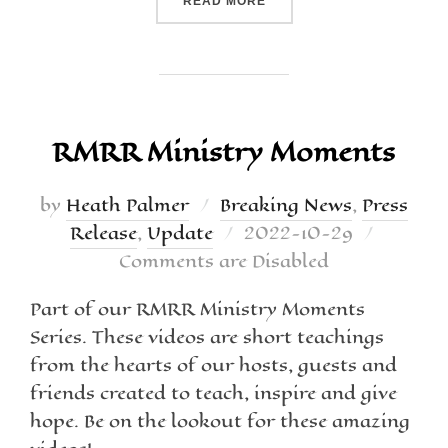
READ MORE
RMRR Ministry Moments
by
Heath Palmer
Breaking News
,
Press
Release
,
Update
2022-10-29
Comments are Disabled
Part of our RMRR Ministry Moments
Series. These videos are short teachings
from the hearts of our hosts, guests and
friends created to teach, inspire and give
hope. Be on the lookout for these amazing