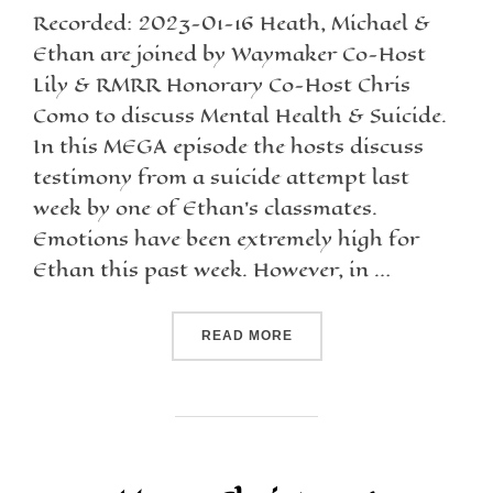
Recorded: 2023-01-16 Heath, Michael &
Ethan are joined by Waymaker Co-Host
Lily & RMRR Honorary Co-Host Chris
Como to discuss Mental Health & Suicide.
In this MEGA episode the hosts discuss
testimony from a suicide attempt last
week by one of Ethan’s classmates.
Emotions have been extremely high for
Ethan this past week. However, in …
READ MORE