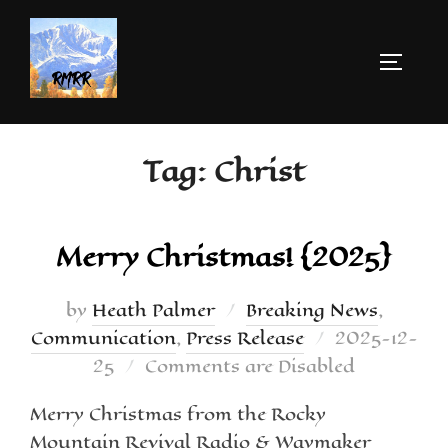
Tag:
Christ
Merry Christmas! {2025}
by
Heath Palmer
Breaking News
,
Communication
,
Press Release
2025-12-
25
Comments are Disabled
Merry Christmas from the Rocky
Mountain Revival Radio & Waymaker