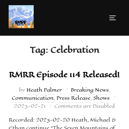
Tag:
Celebration
RMRR Episode 114 Released!
by
Heath Palmer
Breaking News
,
Communication
,
Press Release
,
Shows
2023-02-21
Comments are Disabled
Recorded: 2023-02-20 Heath, Michael &
Ethan continue “The Seven Mountains of