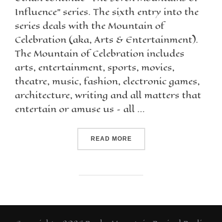
Influence” series. The sixth entry into the
series deals with the Mountain of
Celebration (aka, Arts & Entertainment).
The Mountain of Celebration includes
arts, entertainment, sports, movies,
theatre, music, fashion, electronic games,
architecture, writing and all matters that
entertain or amuse us – all …
READ MORE