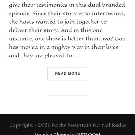
give their testimonies in this dual branded
episode. Since their story is so intertwined,
the hosts wanted to join together to
deliver their story. And in this one
instance, one show is better than two? God
has moved in a mighty way in their lives
and they are pleased to …
READ MORE
Copyright © 2026 Rocky Mountain Revival Radio
Inspiro Theme
by
WPZOOM