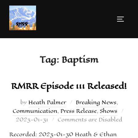
Tag:
Baptism
RMRR Episode 111 Released!
by
Heath Palmer
Breaking News
,
Communication
,
Press Release
,
Shows
2023-01-31
Comments are Disabled
Recorded: 2023-01-30 Heath & Ethan