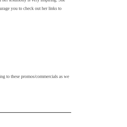
rage you to check out her links to
ning to these promos/commercials as we