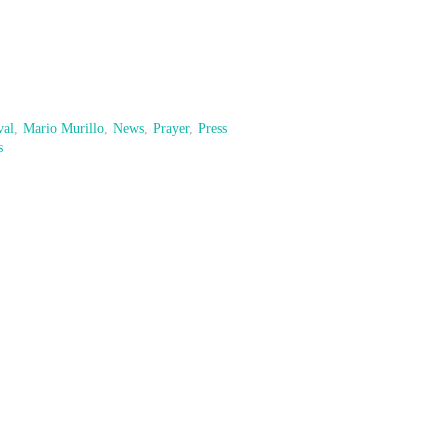
val
,
Mario Murillo
,
News
,
Prayer
,
Press
s