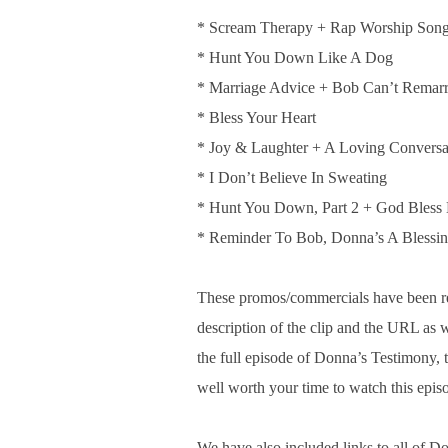
* Scream Therapy + Rap Worship Son
* Hunt You Down Like A Dog
* Marriage Advice + Bob Can’t Remar
* Bless Your Heart
* Joy & Laughter + A Loving Conversa
* I Don’t Believe In Sweating
* Hunt You Down, Part 2 + God Bless
* Reminder To Bob, Donna’s A Blessi
These promos/commercials have been 
description of the clip and the URL as
the full episode of Donna’s Testimony, 
well worth your time to watch this epis
We have also included links to all of D