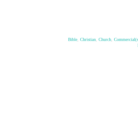
Bible
,
Christian
,
Church
,
Commercial(s