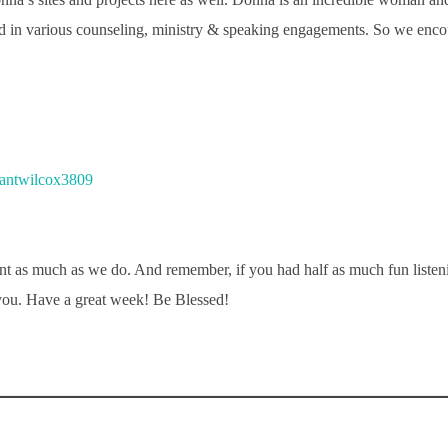
d in various counseling, ministry & speaking engagements. So we encou
antwilcox3809
t as much as we do. And remember, if you had half as much fun liste
you. Have a great week! Be Blessed!