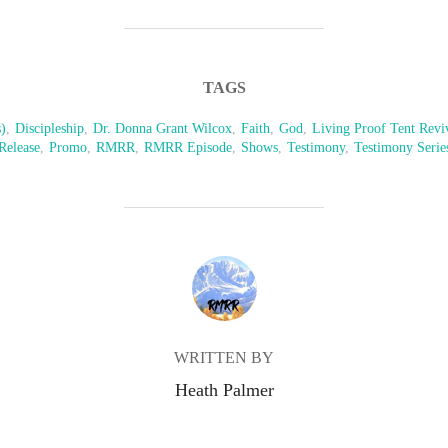
TAGS
)
,
Discipleship
,
Dr. Donna Grant Wilcox
,
Faith
,
God
,
Living Proof Tent Revi
Release
,
Promo
,
RMRR
,
RMRR Episode
,
Shows
,
Testimony
,
Testimony Serie
POST AUTHOR
WRITTEN BY
Heath Palmer