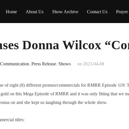
Home
About Us
Show Archive
Contact Us
Prayer
ses Donna Wilcox “Co
Posted
Communication
,
Press Release
,
Shows
on
2023-04-08
on
se of eight (8) different promos/commercials for RMRR Episode 119: 
old on this Mega Episode of RMRR and it was only fitting that we m
Donna on and she kept us laughing through the whole show.
ercial titles: