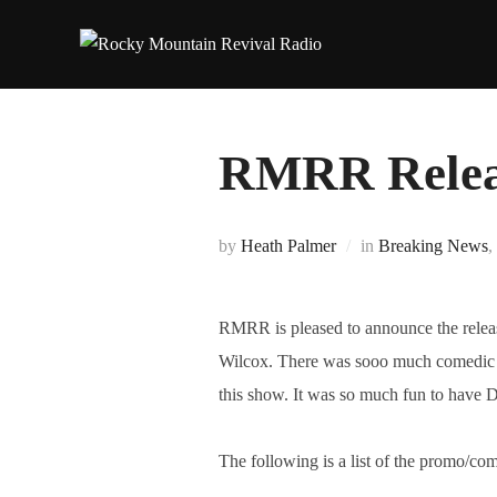
Skip
to
content
RMRR Relea
by
Heath Palmer
in
Breaking News
,
RMRR is pleased to announce the relea
Wilcox. There was sooo much comedic g
this show. It was so much fun to have 
The following is a list of the promo/comm