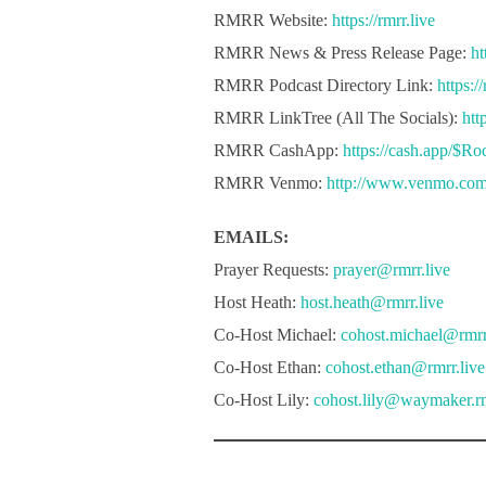
RMRR Website:
https://rmrr.live
RMRR News & Press Release Page:
ht
RMRR Podcast Directory Link:
https:/
RMRR LinkTree (All The Socials):
htt
RMRR CashApp:
https://cash.app/$R
RMRR Venmo:
http://www.venmo.co
EMAILS:
Prayer Requests:
prayer@rmrr.live
Host Heath:
host.heath@rmrr.live
Co-Host Michael:
cohost.michael@rmrr
Co-Host Ethan:
cohost.ethan@rmrr.live
Co-Host Lily:
cohost.lily@waymaker.rm