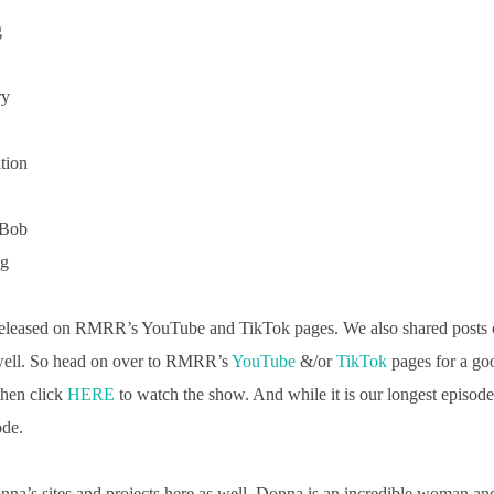
g
ry
tion
 Bob
ng
released on RMRR’s YouTube and TikTok pages. We also shared post
 well. So head on over to RMRR’s
YouTube
&/or
TikTok
pages for a go
then click
HERE
to watch the show. And while it is our longest episode 
ode.
onna’s sites and projects here as well. Donna is an incredible woman and