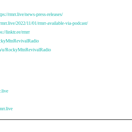
tps://rmrr.live/news-press-releases/
/rmrr.live/2022/11/01/rmrr-available-via-podcast/
ps://linktr.ee/rmrr
ockyMtnRevivalRadio
m/u/RockyMtnRevivalRadio
.live
rr.live