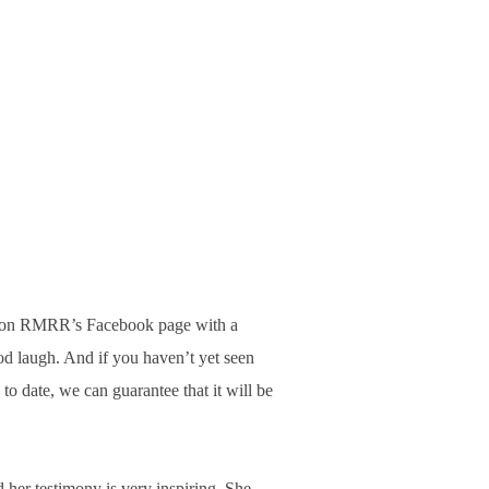
s on RMRR’s Facebook page with a
od laugh. And if you haven’t yet seen
to date, we can guarantee that it will be
 her testimony is very inspiring. She