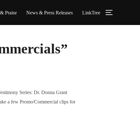
 & Praise
News & Press Releases
LinkTree
TOGGLE S
mmercials”
Testimony Series: Dr. Donna Grant
ake a few Promo/Commercial clips for