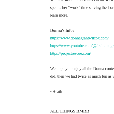
spends her “work” time serving the Lor
learn more.
Donna’s Info:
https://www.donnagrantwilcox.com/
https://www.youtube.com/@dr.donnagr
https://projectrescue.com/
We hope you enjoy all the Donna conten
did, then we had twice as much fun as 
~Heath
ALL THINGS RMRR: