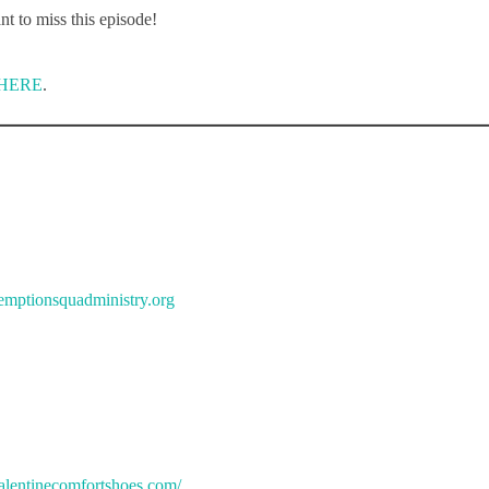
t to miss this episode!
HERE
.
demptionsquadministry.org
alentinecomfortshoes.com/