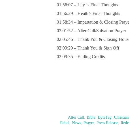
01:56:07 – Lily ‘s Final Thoughts
01:56:29 – Heath’s Final Thoughts
01:58:34 – Impartation & Closing Pray
02:01:52 – Alter Call/Salvation Prayer
02:05:46 – Thank You & Closing Hous
02:09:29 – Thank You & Sign Off
02:09:35 – Ending Credits
Alter Call
,
Bible
,
ByteTag
,
Christian
Rebel
,
News
,
Prayer
,
Press Release
,
Rede