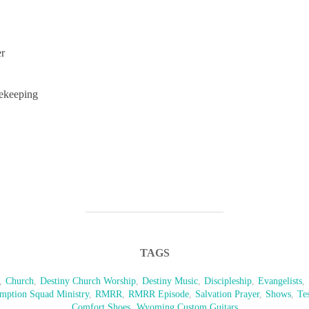
er
ekeeping
TAGS
,
Church
,
Destiny Church Worship
,
Destiny Music
,
Discipleship
,
Evangelists
,
mption Squad Ministry
,
RMRR
,
RMRR Episode
,
Salvation Prayer
,
Shows
,
Te
Comfort Shoes
,
Wyoming Custom Guitars