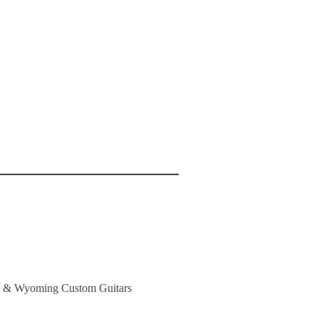
es & Wyoming Custom Guitars