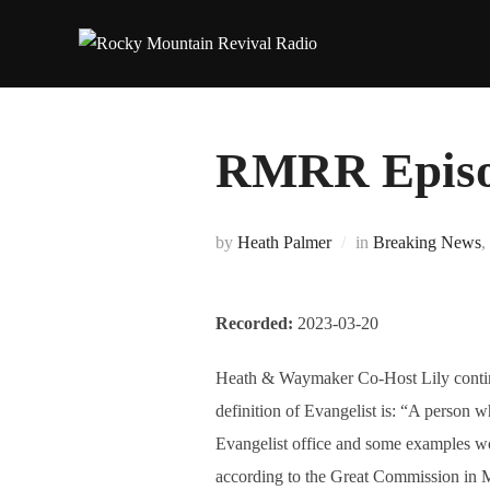
Skip
to
content
RMRR Episod
by
Heath Palmer
in
Breaking News
,
Recorded:
2023-03-20
Heath & Waymaker Co-Host Lily continue 
definition of Evangelist is: “A person w
Evangelist office and some examples wo
according to the Great Commission in M