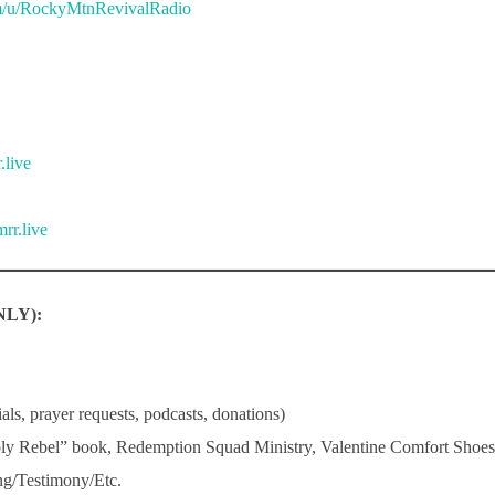
m/u/RockyMtnRevivalRadio
.live
rr.live
LY):
ls, prayer requests, podcasts, donations)
ly Rebel” book, Redemption Squad Ministry, Valentine Comfort Sho
g/Testimony/Etc.