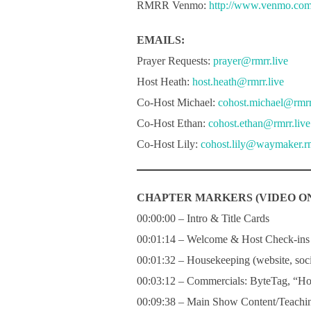
RMRR Venmo:
http://www.venmo.co
EMAILS:
Prayer Requests:
prayer@rmrr.live
Host Heath:
host.heath@rmrr.live
Co-Host Michael:
cohost.michael@rmrr
Co-Host Ethan:
cohost.ethan@rmrr.live
Co-Host Lily:
cohost.lily@waymaker.rm
CHAPTER MARKERS (VIDEO ON
00:00:00 – Intro & Title Cards
00:01:14 – Welcome & Host Check-ins
00:01:32 – Housekeeping (website, socia
00:03:12 – Commercials: ByteTag, “Ho
00:09:38 – Main Show Content/Teachin