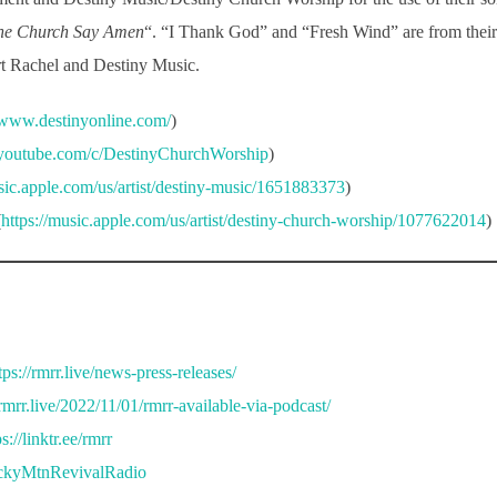
he Church Say Amen
“. “I Thank God” and “Fresh Wind” are from thei
ort Rachel and Destiny Music.
//www.destinyonline.com/
)
.youtube.com/c/DestinyChurchWorship
)
usic.apple.com/us/artist/destiny-music/1651883373
)
(
https://music.apple.com/us/artist/destiny-church-worship/1077622014
)
tps://rmrr.live/news-press-releases/
/rmrr.live/2022/11/01/rmrr-available-via-podcast/
ps://linktr.ee/rmrr
ockyMtnRevivalRadio