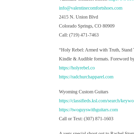
info@valentinecomfortshoes.com
2415 N. Union Blvd
Colorado Springs, CO 80909
Call: (719) 471-7463
“Holy Rebel: Armed with Truth, Stand
Kindle & Audible formats. Foreword by
https://holyrebel.co
https://radchurchapparel.com
Wyoming Custom Guitars
https://classifieds.ksl.com/search/keyw
https://twoguyswithguitars.com
Call or Text: (307) 871-1603
A very special shout out to Rachel Sto