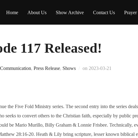
Home
About Us
Show Archive
Contact Us
Prayer
e 117 Released!
Posted
Communication
,
Press Release
,
Shows
on
2023-03-21
on
the Five Fold Ministry series. The second entry into the series deals
ho seeks to convert others to the Christian faith, especially by public pr
uld be Mario Murillo, Billy Graham & Lonnie Frisbee. Technically, eve
atthew 28:16-20. Heath & Lily bring scripture, lesser known biblical 