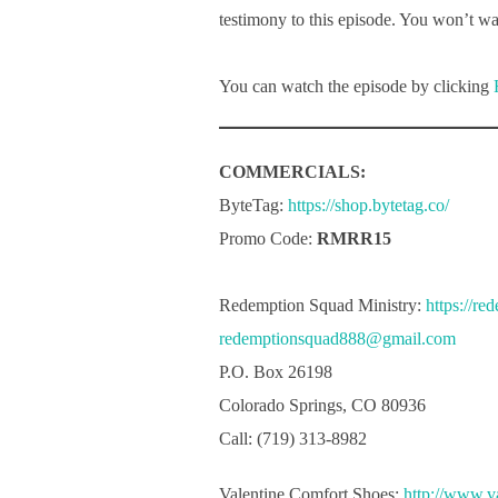
testimony to this episode. You won’t wan
You can watch the episode by clicking
COMMERCIALS:
ByteTag:
https://shop.bytetag.co/
Promo Code:
RMRR15
Redemption Squad Ministry:
https://re
redemptionsquad888@gmail.com
P.O. Box 26198
Colorado Springs, CO 80936
Call: (719) 313-8982
Valentine Comfort Shoes:
http://www.v