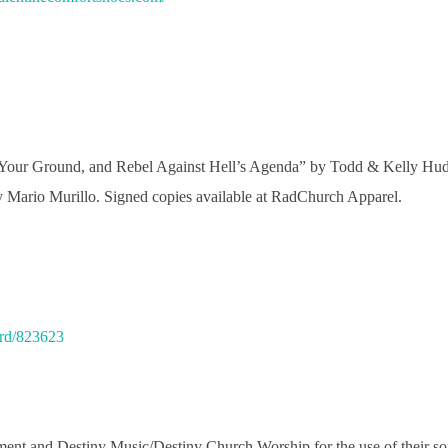
 Your Ground, and Rebel Against Hell’s Agenda” by Todd & Kelly Hud
 Mario Murillo. Signed copies available at RadChurch Apparel.
ord/823623
rment and Destiny Music/Destiny Church Worship for the use of their 