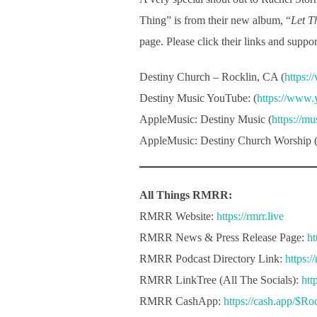
Thing” is from their new album, “
Let T
page. Please click their links and supp
Destiny Church – Rocklin, CA (
https:
Destiny Music YouTube: (
https://www
AppleMusic: Destiny Music (
https://m
AppleMusic: Destiny Church Worship 
All Things RMRR:
RMRR Website:
https://rmrr.live
RMRR News & Press Release Page:
ht
RMRR Podcast Directory Link:
https:/
RMRR LinkTree (All The Socials):
htt
RMRR CashApp:
https://cash.app/$R