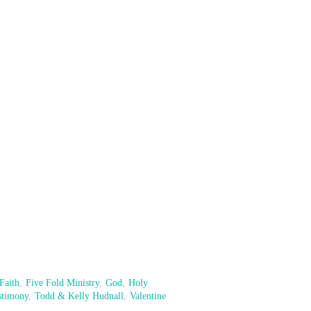
Faith
,
Five Fold Ministry
,
God
,
Holy
stimony
,
Todd & Kelly Hudnall
,
Valentine