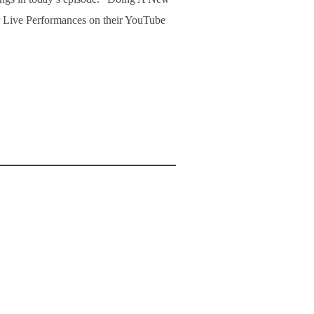
r Live Performances on their YouTube