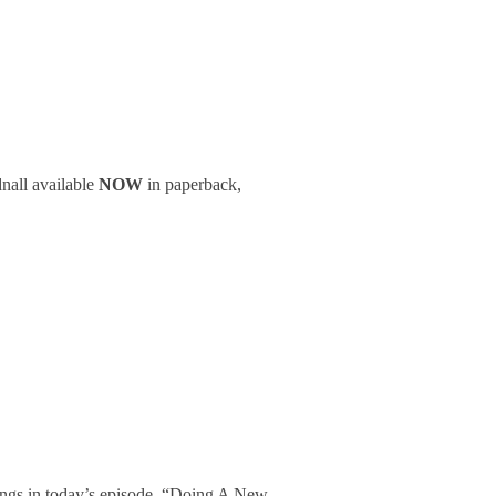
nall available
NOW
in paperback,
songs in today’s episode. “Doing A New