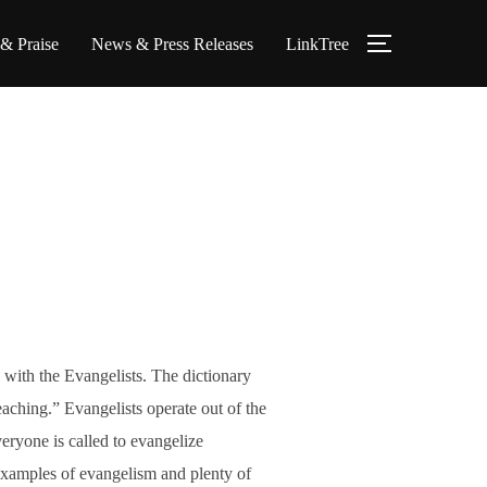
 & Praise
News & Press Releases
LinkTree
TOGGLE S
 with the Evangelists. The dictionary
eaching.” Evangelists operate out of the
ryone is called to evangelize
examples of evangelism and plenty of