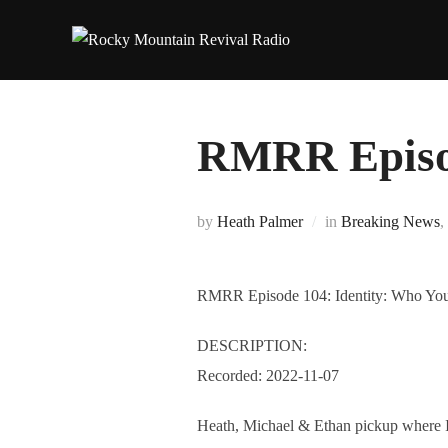
Skip
to
content
RMRR Episod
by
Heath Palmer
in
Breaking News
,
RMRR Episode 104: Identity: Who You
DESCRIPTION:
Recorded: 2022-11-07
Heath, Michael & Ethan pickup where Ide