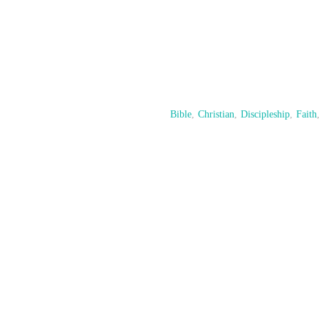
Bible
,
Christian
,
Discipleship
,
Faith