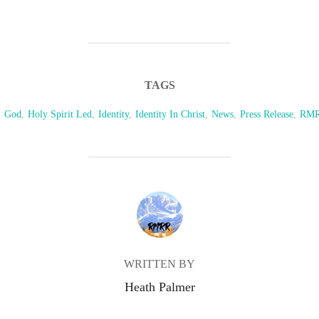
TAGS
,
God
,
Holy Spirit Led
,
Identity
,
Identity In Christ
,
News
,
Press Release
,
RM
POST AUTHOR
WRITTEN BY
Heath Palmer