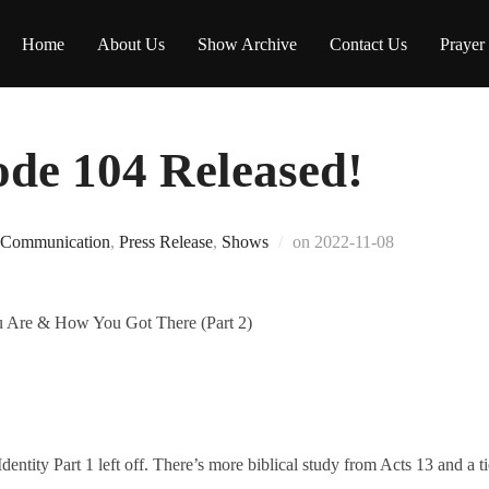
Home
About Us
Show Archive
Contact Us
Prayer
e 104 Released!
Posted
Communication
,
Press Release
,
Shows
on
2022-11-08
on
 Are & How You Got There (Part 2)
ntity Part 1 left off. There’s more biblical study from Acts 13 and a t