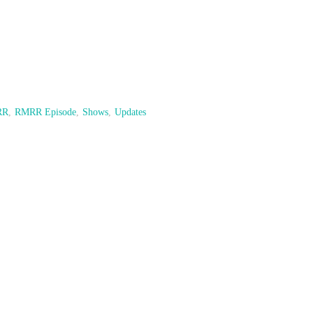
RR
,
RMRR Episode
,
Shows
,
Updates