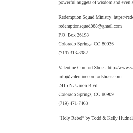
powerful nuggets of wisdom and even a 
Redemption Squad Ministry: https://re
redemptionsquad888@gmail.com
P.O. Box 26198
Colorado Springs, CO 80936
(719) 313-8982
Valentine Comfort Shoes: http://www.v
info@valentinecomfortshoes.com
2415 N. Union Blvd
Colorado Springs, CO 80909
(719) 471-7463
“Holy Rebel” by Todd & Kelly Hudnal