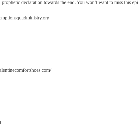
prophetic declaration towards the end. You won’t want to miss this ep
demptionsquadministry.org
alentinecomfortshoes.com/
l