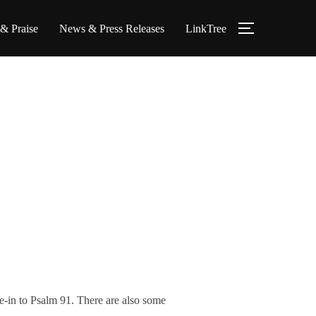
 & Praise
News & Press Releases
LinkTree
TOGGLE S
ie-in to Psalm 91. There are also some