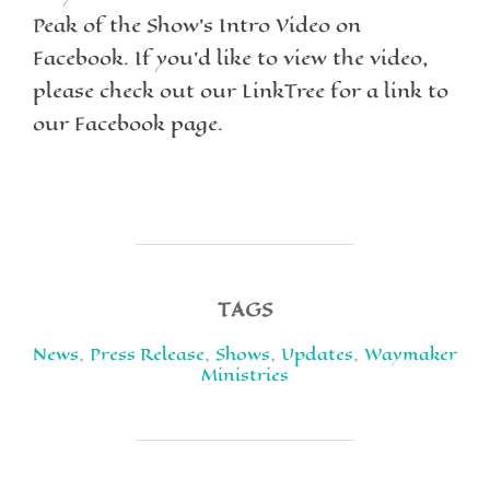
Peak of the Show’s Intro Video on
Facebook. If you’d like to view the video,
please check out our LinkTree for a link to
our Facebook page.
TAGS
News
,
Press Release
,
Shows
,
Updates
,
Waymaker
Ministries