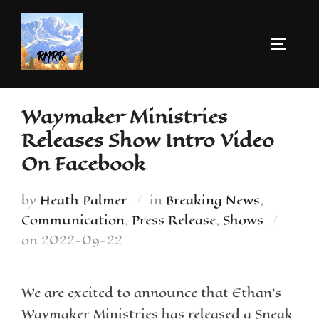
Waymaker Ministries
Releases Show Intro Video
On Facebook
by
Heath Palmer
in
Breaking News
,
Communication
,
Press Release
,
Shows
on
2022-09-22
We are excited to announce that Ethan’s
Waymaker Ministries has released a Sneak